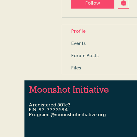
Follow
Profile
Events
Forum Posts
Files
Moonshot Initiative
A registered 501c3
EIN: 93-3333594
Programs@moonshotinitiative.org