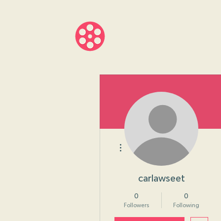
About
Progr
More actions
carlawseet
0
0
Followers
Following