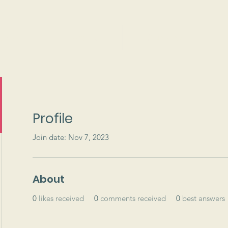
ams
Events
Support
Profile
Join date: Nov 7, 2023
About
0
likes received
0
comments received
0
best answers