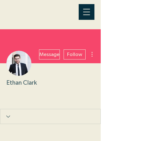
More actions
Message
Follow
Ethan Clark