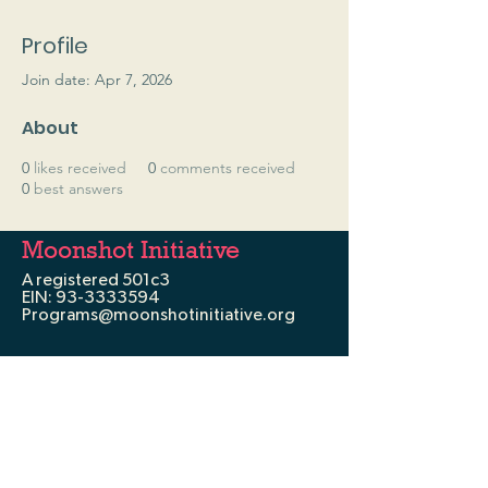
Profile
Join date: Apr 7, 2026
About
0
likes received
0
comments received
0
best answers
Moonshot Initiative
A registered 501c3
EIN:
93-3333594
Programs@moonshotinitiative.org