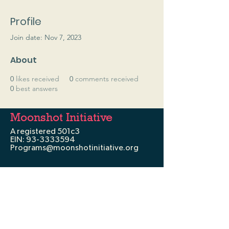
Profile
Join date: Nov 7, 2023
About
0
likes received
0
comments received
0
best answers
Moonshot Initiative
A registered 501c3
EIN:
93-3333594
Programs@moonshotinitiative.org