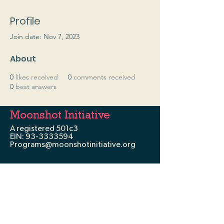
Profile
Join date: Nov 7, 2023
About
0
likes received
0
comments received
0
best answers
Moonshot Initiative
A registered 501c3
EIN:
93-3333594
Programs@moonshotinitiative.org