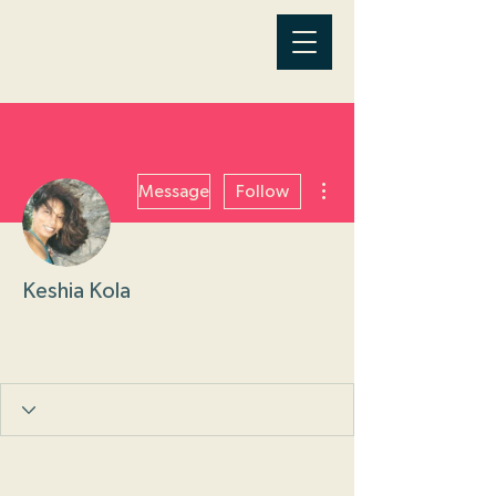
More actions
Message
Follow
Keshia Kola