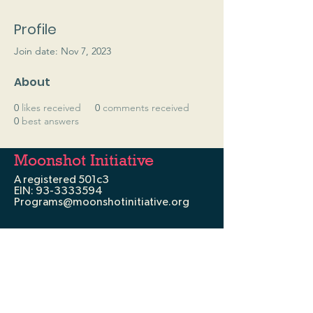
Profile
Join date: Nov 7, 2023
About
0
likes received
0
comments received
0
best answers
Moonshot Initiative
A registered 501c3
EIN:
93-3333594
Programs@moonshotinitiative.org