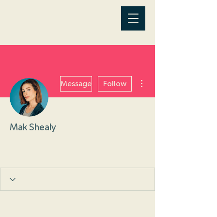
More actions
Message
Follow
Mak Shealy