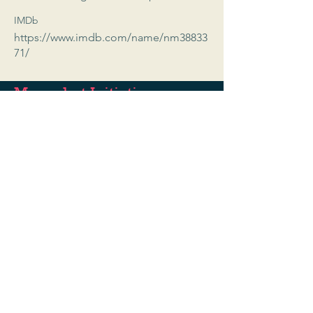
IMDb
https://www.imdb.com/name/nm38833
71/
Moonshot Initiative
A registered 501c3
EIN:
93-3333594
Programs@moonshotinitiative.org