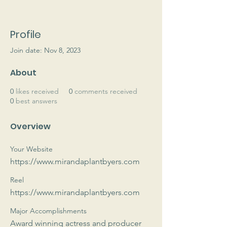
Profile
Join date: Nov 8, 2023
About
0
likes received
0
comments received
0
best answers
Overview
Your Website
https://www.mirandaplantbyers.com
Reel
https://www.mirandaplantbyers.com
Major Accomplishments
Award winning actress and producer