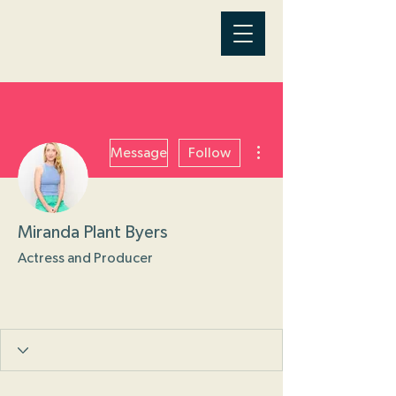
More actions
Message
Follow
Miranda Plant Byers
Actress and Producer