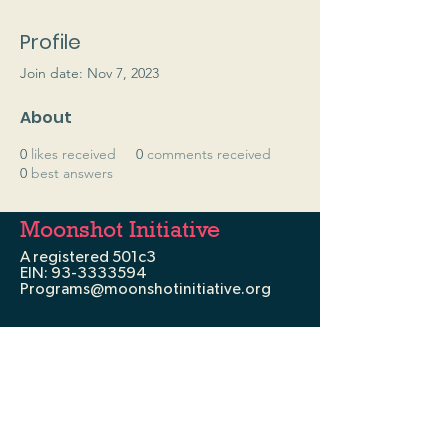
Profile
Join date: Nov 7, 2023
About
0
likes received
0
comments received
0
best answers
Moonshot Initiative
A registered 501c3
EIN:
93-3333594
Programs@moonshotinitiative.org