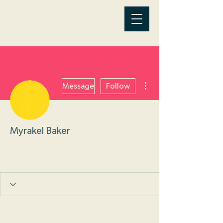
More actions
Message
Follow
Myrakel Baker