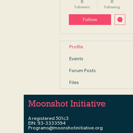
0
0
Followers
Following
Follow
Profile
Events
Forum Posts
Files
Moonshot Initiative
A registered 501c3
EIN: 93-3333594
Programs@moonshotinitiative.org