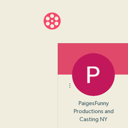
About
Progr
More actions
PaigesFunny
Productions and
Casting NY