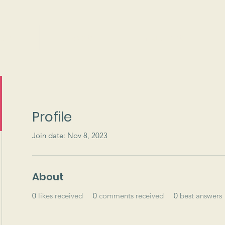
ams
Events
Support
Profile
Join date: Nov 8, 2023
About
0
likes received
0
comments received
0
best answers