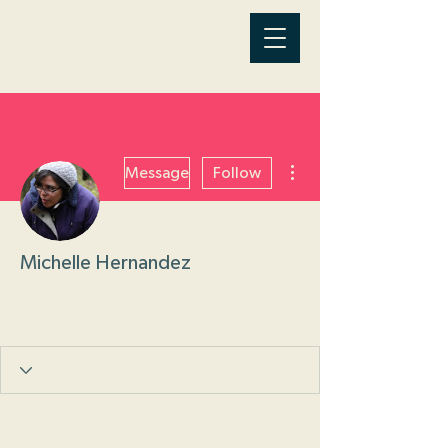
More actions
Message
Follow
Michelle Hernandez