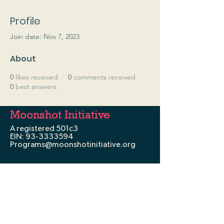
Profile
Join date: Nov 7, 2023
About
0
likes received
0
comments received
0
best answers
Moonshot Initiative
A registered 501c3
EIN:
93-3333594
Programs@moonshotinitiative.org