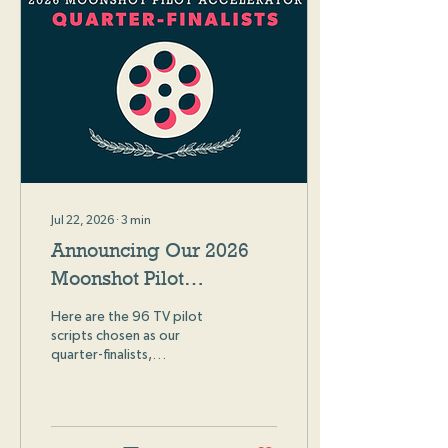
Jul 22, 2026
∙
3
min
Announcing Our 2026
Moonshot Pilot
Accelerator Quarter-
Here are the 96 TV pilot
Finalists
scripts chosen as our
quarter-finalists,
representing the top 10%
of all 2026 Moonshot Pilot
Accelerator submissions!
We received almost 1,000