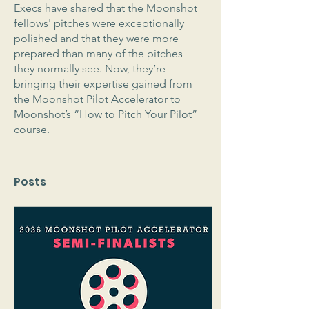
Execs have shared that the Moonshot 
fellows' pitches were exceptionally 
polished and that they were more 
prepared than many of the pitches 
they normally see. Now, they’re 
bringing their expertise gained from 
the Moonshot Pilot Accelerator to 
Moonshot’s “How to Pitch Your Pilot” 
course.
Posts