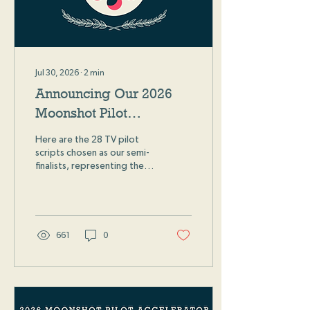
Jul 30, 2026
∙
2
min
Announcing Our 2026
Moonshot Pilot
Accelerator Semi-
Here are the 28 TV pilot
Finalists
scripts chosen as our semi-
finalists, representing the
top 3% of all 2026
Moonshot Pilot
Accelerator submissions!
661
0