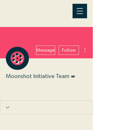
More actions
Message
Follow
Admin
Moonshot Initiative Team