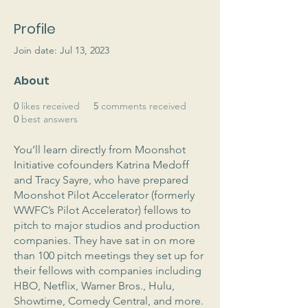
Profile
Join date: Jul 13, 2023
About
0
likes received
5
comments received
0
best answers
You’ll learn directly from Moonshot 
Initiative cofounders Katrina Medoff 
and Tracy Sayre, who have prepared 
Moonshot Pilot Accelerator (formerly 
WWFC’s Pilot Accelerator) fellows to 
pitch to major studios and production 
companies. They have sat in on more 
than 100 pitch meetings they set up for 
their fellows with companies including 
HBO, Netflix, Warner Bros., Hulu, 
Showtime, Comedy Central, and more. 