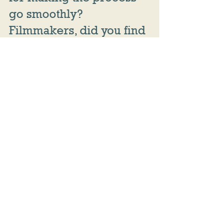
go smoothly? 
Filmmakers, did you find 
communication methods 
that have worked for 
you? Share them in the 
comments!
film challenge
directing
tips
producing
budget
editing
editor
post production
filmmaking tips
collaboration
VFX
Women's Weekend Film Challenge
Post Production
Directing
Producing