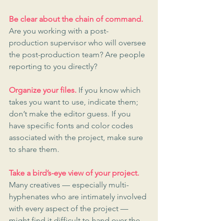
Be clear about the chain of command.
Are you working with a post-
production supervisor who will oversee 
the post-production team? Are people 
reporting to you directly?
Organize your files.
 If you know which 
takes you want to use, indicate them; 
don’t make the editor guess. If you 
have specific fonts and color codes 
associated with the project, make sure 
to share them.
Take a bird’s-eye view of your project.
Many creatives — especially multi-
hyphenates who are intimately involved 
with every aspect of the project — 
might find it difficult to hand over the 