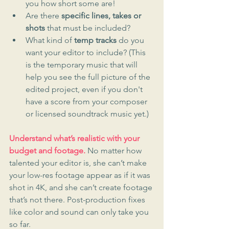
you how short some are!
Are there 
specific lines, takes or 
shots
 that must be included?
What kind of 
temp tracks
 do you 
want your editor to include? (This 
is the temporary music that will 
help you see the full picture of the 
edited project, even if you don't 
have a score from your composer 
or licensed soundtrack music yet.)
Understand what’s realistic with your 
budget and footage.
 No matter how 
talented your editor is, she can’t make 
your low-res footage appear as if it was 
shot in 4K, and she can’t create footage 
that’s not there. Post-production fixes 
like color and sound can only take you 
so far.