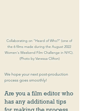
Collaborating on "Heard of Who?" (one of 
the 6 films made during the August 2022 
Women's Weekend Film Challenge in NYC). 
(Photo by Vanessa Clifton)
We hope your next post-production 
process goes smoothly!
Are you a film editor who 
has any additional tips 
for making the process 