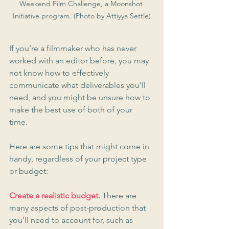
Weekend Film Challenge, a Moonshot 
Initiative program. (Photo by Attiyya Settle)
If you’re a filmmaker who has never 
worked with an editor before, you may 
not know how to effectively 
communicate what deliverables you’ll 
need, and you might be unsure how to 
make the best use of both of your 
time. 
Here are some tips that might come in 
handy, regardless of your project type 
or budget:
Create a realistic budget.
 There are 
many aspects of post-production that 
you’ll need to account for, such as 