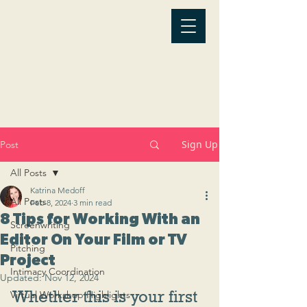
Sign Up
Post
All Posts
Katrina Medoff
All Posts
Feb 8, 2024
3 min read
8 Tips for Working With an
Screenwriting
Editor On Your Film or TV
Pitching
Project
Intimacy Coordination
Updated:
Nov 12, 2024
Whether this is your first 
Virtual Workshop Highlights