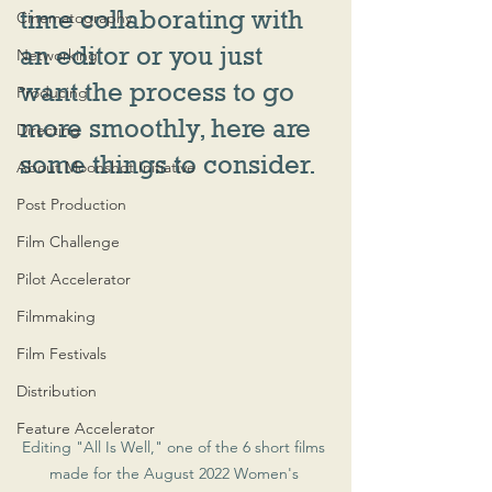
time collaborating with 
Cinematography
an editor or you just 
Networking
want the process to go 
Producing
more smoothly, here are 
Directing
some things to consider.
About Moonshot Initiative
Post Production
Film Challenge
Pilot Accelerator
Filmmaking
Film Festivals
Distribution
Feature Accelerator
Editing "All Is Well," one of the 6 short films 
made for the August 2022 Women's 