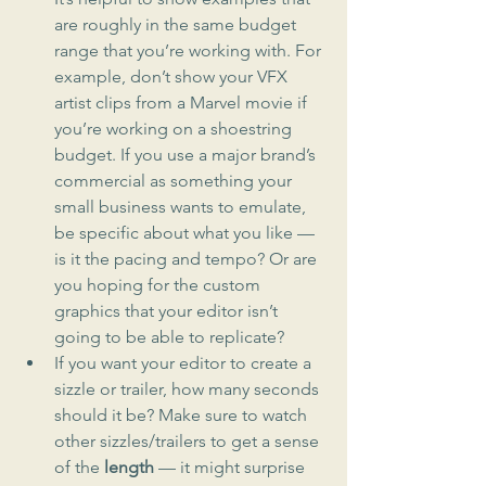
are roughly in the same budget 
range that you’re working with. For 
example, don’t show your VFX 
artist clips from a Marvel movie if 
you’re working on a shoestring 
budget. If you use a major brand’s 
commercial as something your 
small business wants to emulate, 
be specific about what you like — 
is it the pacing and tempo? Or are 
you hoping for the custom 
graphics that your editor isn’t 
going to be able to replicate?
If you want your editor to create a 
sizzle or trailer, how many seconds 
should it be? Make sure to watch 
other sizzles/trailers to get a sense 
of the 
length
 — it might surprise 