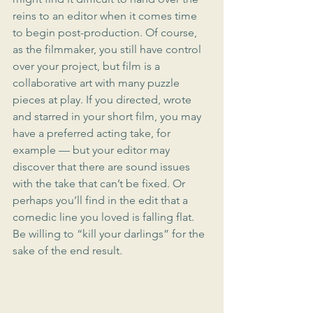
reins to an editor when it comes time 
to begin post-production. Of course, 
as the filmmaker, you still have control 
over your project, but film is a 
collaborative art with many puzzle 
pieces at play. If you directed, wrote 
and starred in your short film, you may 
have a preferred acting take, for 
example — but your editor may 
discover that there are sound issues 
with the take that can’t be fixed. Or 
perhaps you’ll find in the edit that a 
comedic line you loved is falling flat. 
Be willing to “kill your darlings” for the 
sake of the end result.