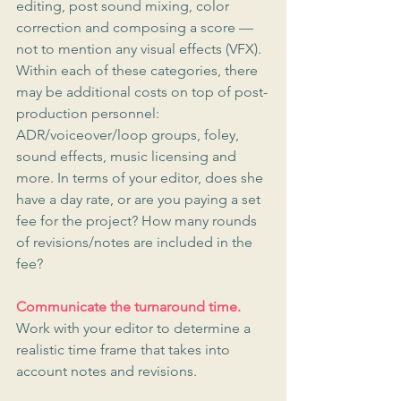
editing, post sound mixing, color 
correction and composing a score — 
not to mention any visual effects (VFX). 
Within each of these categories, there 
may be additional costs on top of post-
production personnel: 
ADR/voiceover/loop groups, foley, 
sound effects, music licensing and 
more. In terms of your editor, does she 
have a day rate, or are you paying a set 
fee for the project? How many rounds 
of revisions/notes are included in the 
fee?
Communicate the turnaround time.
Work with your editor to determine a 
realistic time frame that takes into 
account notes and revisions.