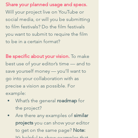
Share your planned usage and specs.
Will your project live on YouTube or 
social media, or will you be submitting 
to film festivals? Do the film festivals 
you want to submit to require the film 
to be in a certain format? 
Be specific about your vision.
 To make 
best use of your editor’s time — and to 
save yourself money — you’ll want to 
go into your collaboration with as 
precise a vision as possible. For 
example:
What’s the general 
roadmap
 for 
the project?
Are there any examples of 
similar 
projects
 you can show your editor 
to get on the same page? 
Note:
It’s helpful to show examples that 