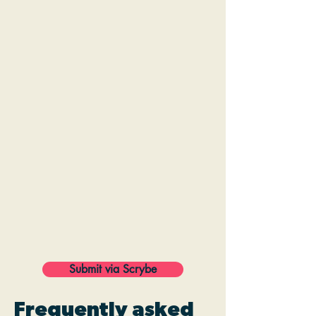
Submit via Scrybe
Frequently asked