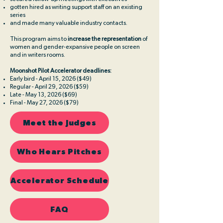
gotten hired as writing support staff on an existing
series
and made many valuable industry contacts.​
This program aims to
increase the representation
of
women and gender-expansive people on screen
and in writers rooms.
Moonshot Pilot Accelerator deadlines:
Early bird - April 15, 2026 ($49)
Regular - April 29, 2026 ($59)
Late - May 13, 2026 ($69)
Final - May 27, 2026 ($79)
Meet the Judges
Who Hears Pitches
Accelerator Schedule
FAQ