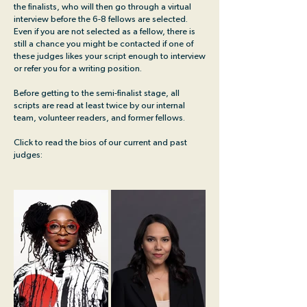
the finalists, who will then go through a virtual
interview before the 6-8 fellows are selected.
Even if you are not selected as a fellow, there is
still a chance you might be contacted if one of
these judges likes your script enough to interview
or refer you for a writing position.
Before getting to the semi-finalist stage, all
scripts are read at least twice by our internal
team, volunteer readers, and former fellows.
Click to read the bios of our current and past
judges: