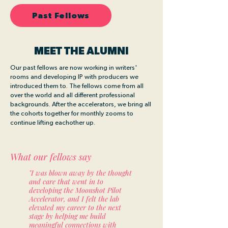
Past Fellows
MEET THE ALUMNI
Our past fellows are now working in writers'
rooms and developing IP with producers we
introduced them to. The fellows come from all
over the world and all different professional
backgrounds. After the accelerators, we bring all
the cohorts together for monthly zooms to
continue lifting eachother up.
What our fellows say
"I was blown away by the thought
and care that went in to
developing the Moonshot Pilot
Accelerator, and I felt the lab
elevated my career to the next
stage by helping me build
meaningful connections with