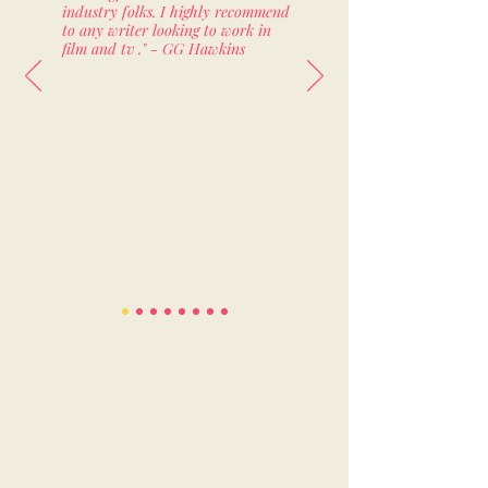
industry folks. I highly recommend
to any writer looking to work in
film and tv ." - GG Hawkins
Staffed!