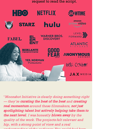
"
Moonshot Initiative is clearly doing something right
— they’re
curating the best of the best
and
creating
real momentum
around these filmmakers,
not just
spotlighting talent but actively helping take them to
the next level
. I was honestly
blown away
by the
quality of the work. The projects felt relevant and
hip, with a strong point of view and a real