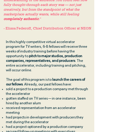
understanding of the audience. You could feel how
fully thought-through each story was — not just
creatively, but from the standpoint of what the
marketplace actually wants, while still feeling
completely authentic
.
"
- Elissa Federoff, Chief Distribution Officer at NEON
In this highly competitive virtual accelerator
program for TV writers, 6-8 fellows will receive three
weeks of industry training before having the
opportunity to
pitch to major studios, production
companies, representatives, and producers
. The
entire accelerator, including training and pitching,
will occur online.
The goal of this program is to
launch the careers of
our fellows
. Already, our past fellows have:
sold a project to a production company met through
the accelerator
gotten staffed on TV series — in one instance, been
hired by another alum
received representation from an accelerator
meeting
had projects in development with producers they
met during the accelerator
had a project optioned by a production company
secured follow-up meetings with executives