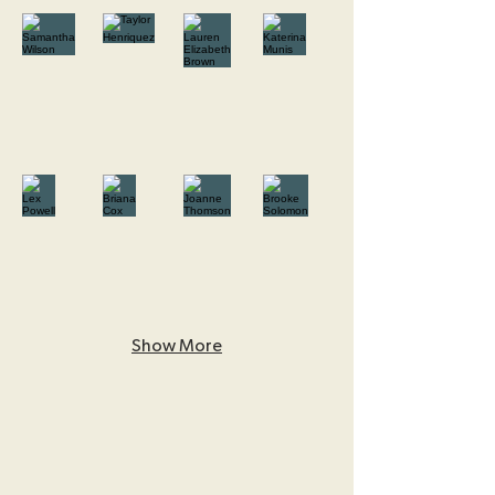
Show More