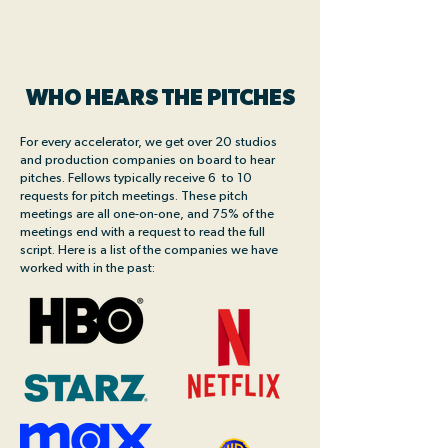
WHO HEARS THE PITCHES
For every accelerator, we get over 20 studios
and production companies on board to hear
pitches. Fellows typically receive 6 to 10
requests for pitch meetings. These pitch
meetings are all one-on-one, and 75% of the
meetings end with a request to read the full
script. Here is a list of the companies we have
worked with in the past: