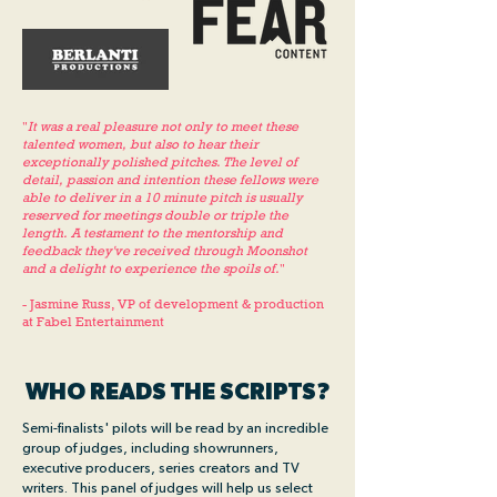
"
It was a real pleasure not only to meet these
talented women, but also to hear their
exceptionally polished pitches. The level of
detail, passion and intention these fellows were
able to deliver in a 10 minute pitch is usually
reserved for meetings double or triple the
length. A testament to the mentorship and
feedback they've received through Moonshot
and a delight to experience the spoils of.
"
- Jasmine Russ, VP of development & production
at Fabel Entertainment
WHO READS THE SCRIPTS?
Semi-finalists' pilots will be read by an incredible
group of judges, including showrunners,
executive producers, series creators and TV
writers. This panel of judges will help us select