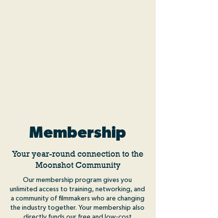
Membership
Your year-round connection to the
Moonshot Community
Our membership program gives you
unlimited access to training, networking, and
a community of filmmakers who are changing
the industry together. Your membership also
directly funds our free and low-cost