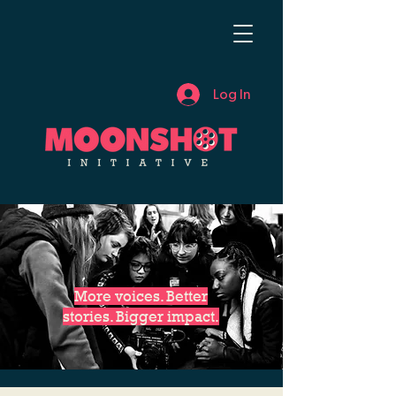
Log In
More voices. Better
stories. Bigger impact.