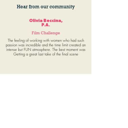
Hear from our community
Olivia Beccina,
P.A.
Film Challenge
The feeling of working with women who had such
passion was incredible and the time limit created an
intense but FUN atmosphere. The best moment was
Getting a great last take of the final scene
Adanna Paul, Wardrobe
Film Challenge
This has truly been an invaluable experience. The
fast pace and spontaneity of the challenge
automatically fostered a sense of community and
devotion between team members. The opportunity
to arrive on set each day and work with talented,
capable, dedicated, and creative women in film