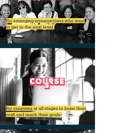
For emerging screenwriters who want
to get to the next level.
COURSE
S
For creatives at all stages to hone their
craft and reach their goals.