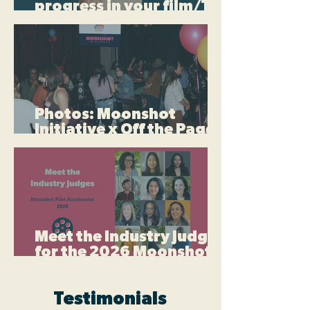
progress in your film/TV
career this summer
Photos: Moonshot
Initiative x Off the Page
Writers LA Film & TV
Mixer
Meet the Industry Judges
for the 2026 Moonshot
Pilot Accelerator
Testimonials