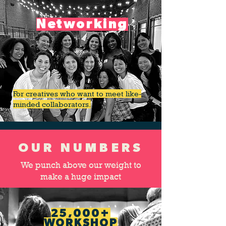
Networking
For creatives who want to meet like-
minded collaborators.
OUR NUMBERS
We punch above our weight to
make a huge impact
25,000+
WORKSHOP