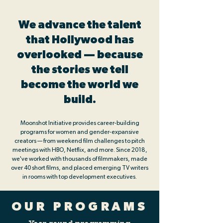
We advance the talent
that Hollywood has
overlooked — because
the stories we tell
become the world we
build.
Moonshot Initiative provides career-building
programs for women and gender-expansive
creators — from weekend film challenges to pitch
meetings with HBO, Netflix, and more. Since 2018,
we've worked with thousands of filmmakers, made
over 40 short films, and placed emerging TV writers
in rooms with top development executives.
OUR PROGRAMS