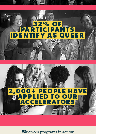
32% OF
PARTICIPANTS
IDENTIFY AS QUEER
2,000+ PEOPLE HAVE
APPLIED TO OUR
ACCELERATORS
Watch our programs in action: