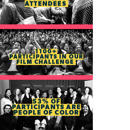
ATTENDEES
1100+
PARTICIPANTS IN OUR
FILM CHALLENGE
53% OF
PARTICIPANTS ARE
PEOPLE OF COLOR