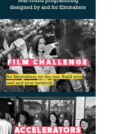
Year-round programming
designed by and for filmmakers
FILM CHALLENGE
For filmmakers on the rise. Build your
reel and your network.
ACCELERATORS