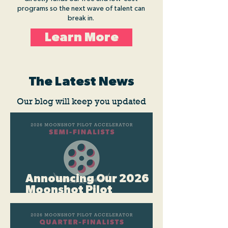
programs so the next wave of talent can
break in.
Learn More
The Latest News
Our blog will keep you updated
Announcing Our 2026
Moonshot Pilot
Accelerator Semi-
Finalists