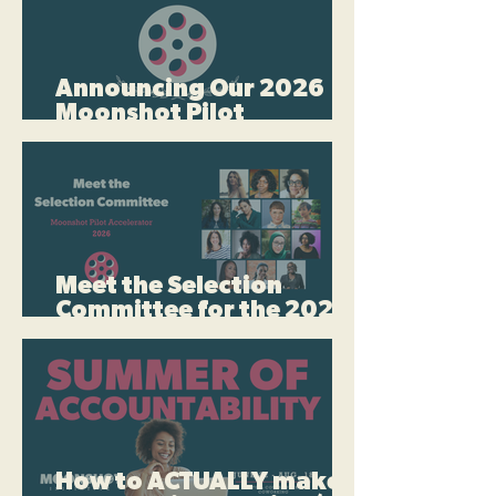
Announcing Our 2026
Moonshot Pilot
Accelerator Quarter-
Finalists
Meet the Selection
Committee for the 2026
Moonshot Pilot
Accelerator
How to ACTUALLY make