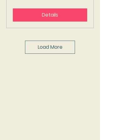
Details
Load More