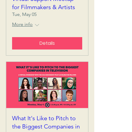
for Filmmakers & Artists
Tue, May 05
More info
Details
What It's Like to Pitch to
the Biggest Companies in