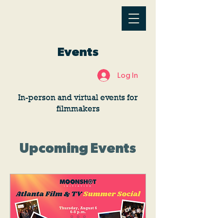
Events
Log In
In-person and virtual events for
filmmakers
Upcoming Events