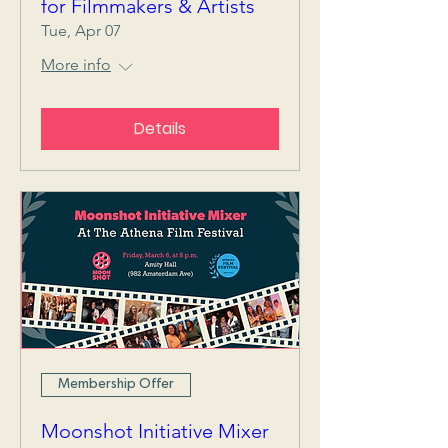
for Filmmakers & Artists
Tue, Apr 07
More info
Details
Membership Offer
Moonshot Initiative Mixer