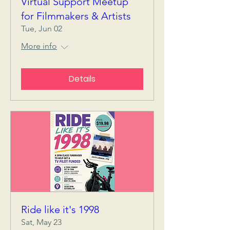
Virtual Support Meetup
for Filmmakers & Artists
Tue, Jun 02
More info
Details
Ride like it's 1998
Sat, May 23