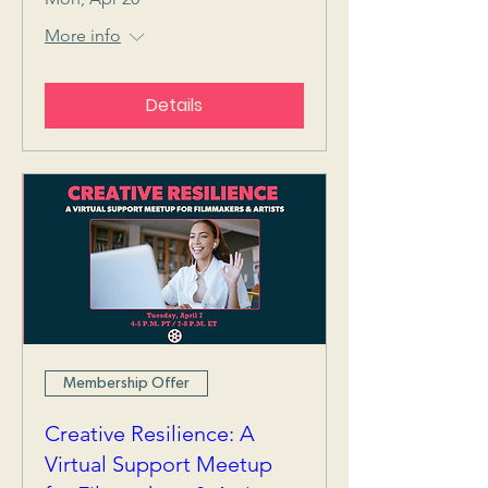
More info
Details
Membership Offer
Creative Resilience: A
Virtual Support Meetup