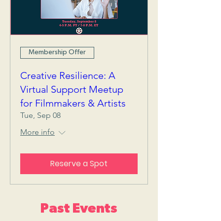
Membership Offer
Creative Resilience: A
Virtual Support Meetup
for Filmmakers & Artists
Tue, Sep 08
More info
Reserve a Spot
Past Events