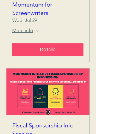
Momentum for
Screenwriters
Wed, Jul 29
More info
Details
Fiscal Sponsorship Info
Session