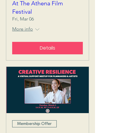
At The Athena Film
Festival
Fri, Mar 06
More info
Details
Membership Offer