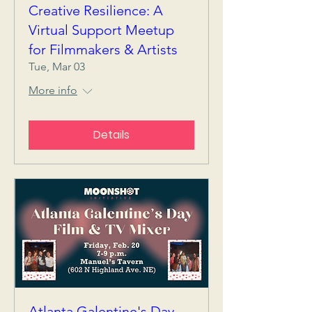
Creative Resilience: A
Virtual Support Meetup
for Filmmakers & Artists
Tue, Mar 03
More info
Details
Atlanta Galentine's Day