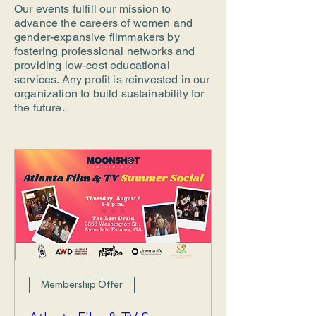
Our events fulfill our mission to
advance the careers of women and
gender-expansive filmmakers by
fostering professional networks and
providing low-cost educational
services. Any profit is reinvested in our
organization to build sustainability for
the future.
Membership Offer