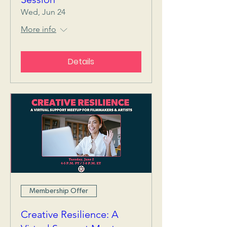
Wed, Jun 24
More info
Details
Membership Offer
Creative Resilience: A