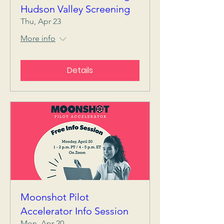
Hudson Valley Screening
Thu, Apr 23
More info
Details
Moonshot Pilot
Accelerator Info Session
Mon, Apr 20