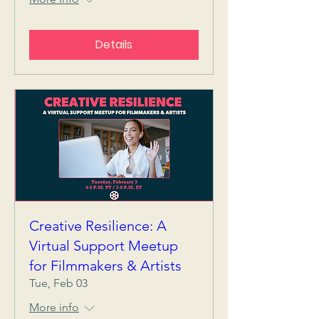
Details
Creative Resilience: A
Virtual Support Meetup
for Filmmakers & Artists
Tue, Feb 03
More info