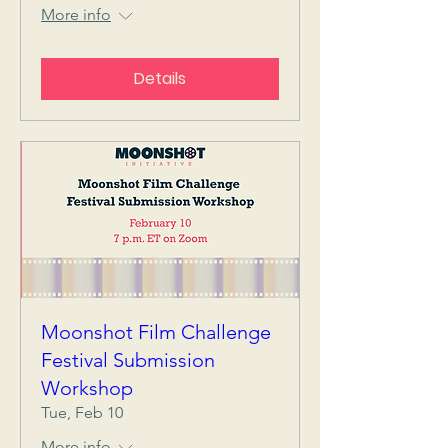
More info
Details
Moonshot Film Challenge
Festival Submission
Workshop
Tue, Feb 10
More info