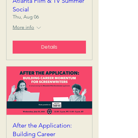
Atlanta Film & TV Summer
Social
Thu, Aug 06
More info
Details
After the Application:
Building Career