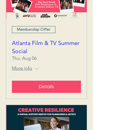
Membership Offer
Atlanta Film & TV Summer
Social
Thu, Aug 06
More info
Details