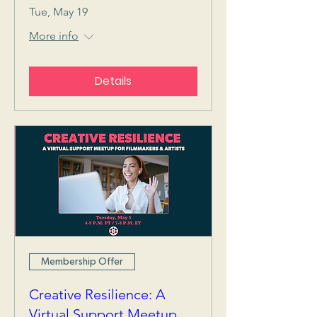
Tue, May 19
More info
Details
Membership Offer
Creative Resilience: A
Virtual Support Meetup