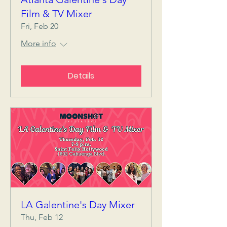
Film & TV Mixer
Fri, Feb 20
More info
Details
LA Galentine's Day Mixer
Thu, Feb 12