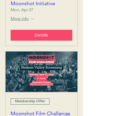
Moonshot Initiative
Mon, Apr 27
More info
Details
Membership Offer
Moonshot Film Challenge