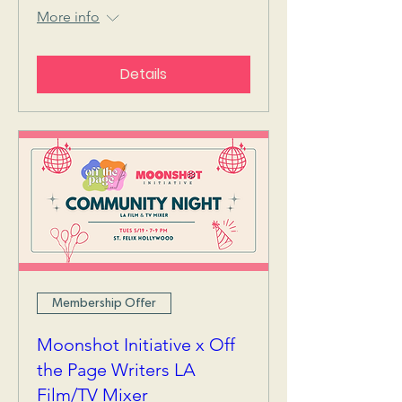
More info
Details
Membership Offer
Moonshot Initiative x Off
the Page Writers LA
Film/TV Mixer