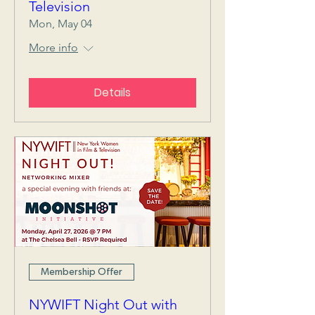
Television
Mon, May 04
More info
Details
Membership Offer
NYWIFT Night Out with