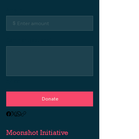
Amount
$
Comment (optional)
0/100
Donate
Moonshot Initiative