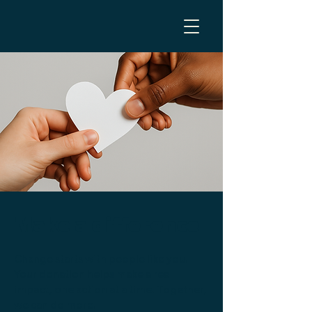
Make a difference
Change starts with people like you.
Your donation helps make a real
impact, one action at a time. Together,
we can do more.