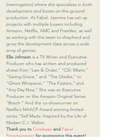
Interrogation) where she specializes in both 
development and boots-on-the-ground 
production. At Fabel, Jasmine has set up 
projects with multiple buyers including 
Amazon, Netflix, AMC and FreeVee, as well 
as working with the team to shepherd and 
grow the development slate across a wide 
array of genres.
Elle Johnson
 is a TV Writer and Executive 
Producer who has written and produced 
shows from "Law & Order," "CSI: Miami," 
"Saving Grace," and "The Glades," to 
"Ghost Whisperer," "The Fosters,” and 
"Any Day Now.” She was an Executive 
Producer on the Amazon Original Series 
“Bosch.” And the co-showrunner on 
Netflix’s NAACP Award winning limited 
series "Self Made: Inspired by the Life of 
Madam C.J. Walker.
Thank you to 
Cinelease
 and 
Fabel 
Entertainment
 for sponsoring this event!