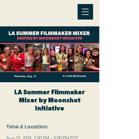
LA Summer Filmmaker
Mixer by Moonshot
Initiative
Time & Location
Aug 15, 2024, 7:00 PM – 9:00 PM PDT