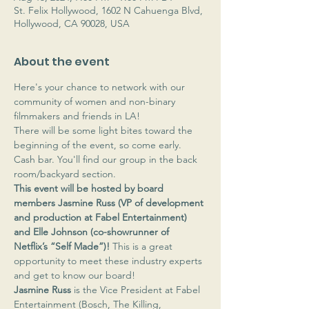
St. Felix Hollywood, 1602 N Cahuenga Blvd,
Hollywood, CA 90028, USA
About the event
Here's your chance to network with our 
community of women and non-binary 
filmmakers and friends in LA!
There will be some light bites toward the 
beginning of the event, so come early. 
Cash bar. You'll find our group in the back 
room/backyard section.
This event will be hosted by board 
members Jasmine Russ (VP of development 
and production at Fabel Entertainment) 
and Elle Johnson (co-showrunner of 
Netflix’s “Self Made”)! 
This is a great 
opportunity to meet these industry experts 
and get to know our board! 
Jasmine Russ
 is the Vice President at Fabel 
Entertainment (Bosch, The Killing, 