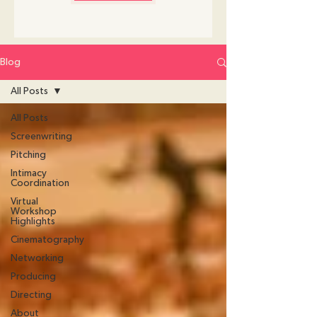
Blog
All Posts
All Posts
Screenwriting
Pitching
Intimacy
Coordination
Virtual
Workshop
Highlights
Cinematography
Networking
Producing
Directing
About