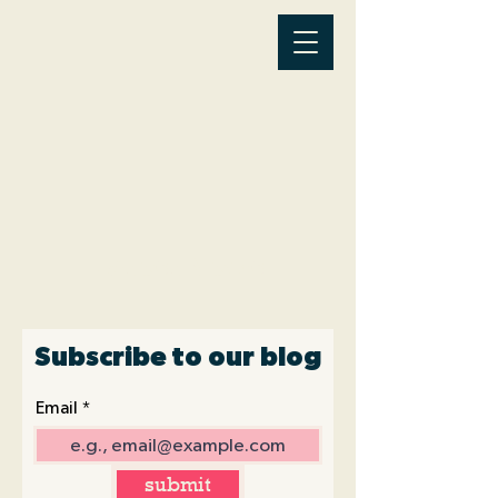
Latest News
Subscribe to our blog
Email
submit