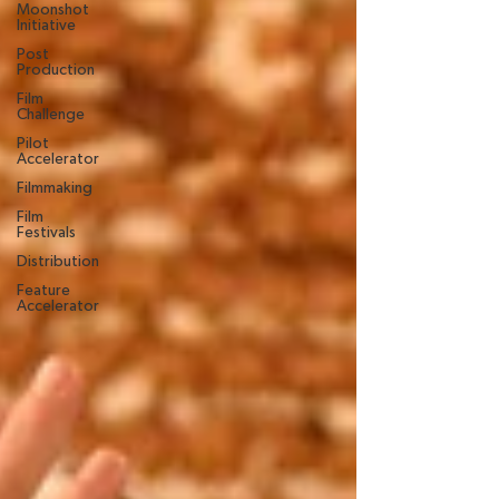
Moonshot
Initiative
Post
Production
Film
Challenge
Pilot
Accelerator
Filmmaking
Film
Festivals
Distribution
Feature
Accelerator