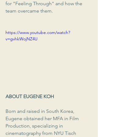
for "Feeling Through" and how the 
team overcame them.
https://www.youtube.com/watch?
v=gvhkWojNZ4U
ABOUT EUGENE KOH
Born and raised in South Korea, 
Eugene obtained her MFA in Film 
Production, specializing in 
cinematography from NYU Tisch 