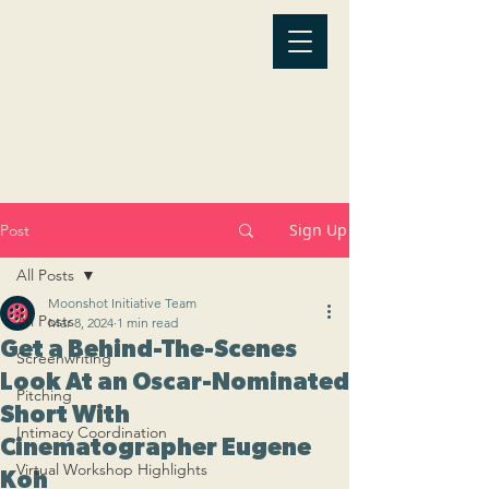
Sign Up
Post
All Posts
Moonshot Initiative Team
All Posts
Mar 8, 2024
1 min read
Get a Behind-The-Scenes
Screenwriting
Look At an Oscar-Nominated
Pitching
Short With
Intimacy Coordination
Cinematographer Eugene
Virtual Workshop Highlights
Koh