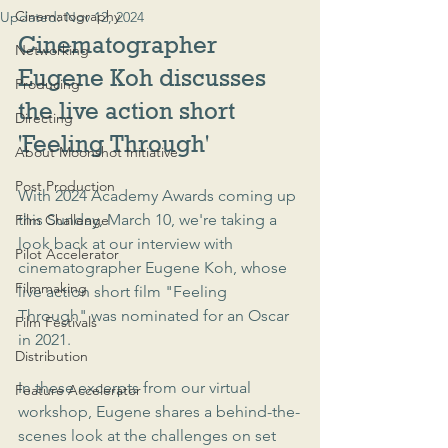
Cinematography
Updated:
Nov 12, 2024
Cinematographer 
Networking
Eugene Koh discusses 
Producing
the live action short 
Directing
'Feeling Through'
About Moonshot Initiative
Post Production
With 2024 Academy Awards coming up 
this Sunday, March 10, we're taking a 
Film Challenge
look back at our interview with 
Pilot Accelerator
cinematographer Eugene Koh, whose 
Filmmaking
live action short film "Feeling 
Through" was nominated for an Oscar 
Film Festivals
in 2021.
Distribution
In these excerpts from our virtual 
Feature Accelerator
workshop, Eugene shares a behind-the-
scenes look at the challenges on set 