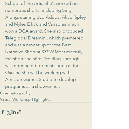
School of the Arts. She’s worked on 
numerous shorts, including Sing 
Along, starring Uzo Aduba, Alice Ripley 
and Myles Erlick and Variables which 
won a DGA award. She also produced 
Teleglobal Dreamin’, which premiered 
and was a runner up for the Best 
Narrative Short at SXSW.Most recently, 
the short she shot, 'Feeling Through' 
was nominated for best shorts at the 
Oscars. She will be working with 
Amazon Games Studio to develop 
programs as a showrunner. 
Cinematography
Virtual Workshop Highlights