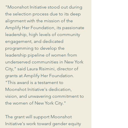
"Moonshot Initiative stood out during 
the selection process due to its deep 
alignment with the mission of the 
Amplify Her Foundation, its passionate 
leadership, high levels of community 
engagement, and dedicated 
programming to develop the 
leadership pipeline of women from 
underserved communities in New York 
City," said Laura Risimini, director of 
grants at Amplify Her Foundation. 
"
This award is a testament to 
Moonshot Initiative's dedication, 
vision, and unwavering commitment to 
the women of New York City."
The grant will support Moonshot 
Initiative's work toward gender equity 