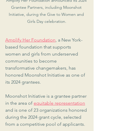
Amplify Her Foundation announced its 2024 
Grantee Partners, including Moonshot 
Initiative, during the Give to Women and 
Girls Day celebration.
Amplify Her Foundation
, a New York-
based foundation that supports 
women and girls from underserved 
communities to become 
transformative changemakers, has 
honored Moonshot Initiative as one of 
its 2024 grantees.
Moonshot Initiative is a grantee partner 
in the area of 
equitable representation
and is one of 23 organizations honored 
during the 2024 grant cycle, selected 
from a competitive pool of applicants.