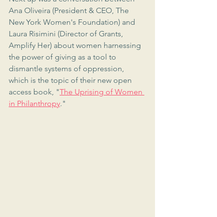
Ana Oliveira (President & CEO, The 
New York Women's Foundation) and 
Laura Risimini (Director of Grants, 
Amplify Her) about women harnessing 
the power of giving as a tool to 
dismantle systems of oppression, 
which is the topic of their new open 
access book, "
The Uprising of Women 
in Philanthropy
."