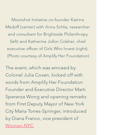
Moonshot Initiative co-founder Katrina 
Medoff (center) with Anna Schlia, researcher 
and consultant for Brightside Philanthropy 
(left) and Katherine Jollon Colsher, chief 
executive officer of Girls Who Invest (right). 
(Photo courtesy of Amplify Her Foundation)
The event, which was emceed by 
Colonel Julia Coxen, kicked off with 
words from Amplify Her Foundation 
Founder and Executive Director Marti 
Speranza Wong and opening remarks 
from First Deputy Mayor of New York 
City Maria Torres-Springer, introduced 
by Diana Franco, vice president of 
Women.NYC
.