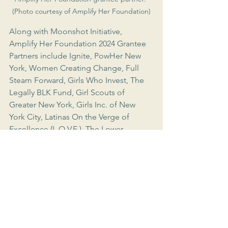
(Photo courtesy of Amplify Her Foundation)
Along with Moonshot Initiative, 
Amplify Her Foundation 2024 Grantee 
Partners include Ignite, PowHer New 
York, Women Creating Change, Full 
Steam Forward, Girls Who Invest, The 
Legally BLK Fund, Girl Scouts of 
Greater New York, Girls Inc. of New 
York City, Latinas On the Verge of 
Excellence (L.O.V.E.), The Lower 
Eastside Girls Club of New York, Sadie 
Nash Leadership Project, South Asian 
Youth Action, Seeds of Fortune, 
Student Leadership Network, YWCA 
Brooklyn, Bottomless Closet, Coalition 
Against Trafficking in Women, New 
Women New Yorkers, 92NY Women in 
Power, Custom Collaborative, Hot 