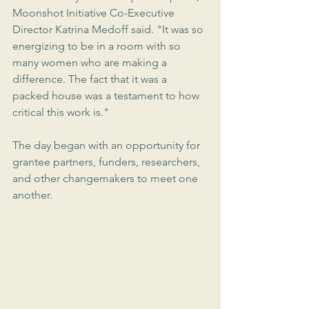
Moonshot Initiative Co-Executive 
Director Katrina Medoff said. "It was so 
energizing to be in a room with so 
many women who are making a 
difference. The fact that it was a 
packed house was a testament to how 
critical this work is."
The day began with an opportunity for 
grantee partners, funders, researchers, 
and other changemakers to meet one 
another.