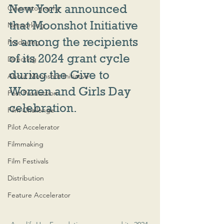
New York announced 
Cinematography
that Moonshot Initiative 
Networking
is among the recipients 
Producing
of its 2024 grant cycle 
Directing
during the Give to 
About Moonshot Initiative
Women and Girls Day 
Post Production
celebration.
Film Challenge
Pilot Accelerator
Filmmaking
Film Festivals
Distribution
Feature Accelerator