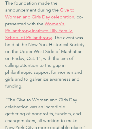
The foundation made the 
announcement during the 
Give to 
Women and Girls Day celebration
, co-
presented with the 
Women's 
Philanthropy Institute Lilly Family 
School of Philanthropy
. The event was 
held at the New-York Historical Society 
on the Upper West Side of Manhattan 
on Friday, Oct. 11, with the aim of 
calling attention to the gap in 
philanthropic support for women and 
girls and to galvanize awareness and 
funding.
"The Give to Women and Girls Day 
celebration was an incredible 
gathering of nonprofits, funders, and 
changemakers, all working to make 
New York City a more equitable place," 