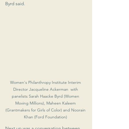
Byrd said.
Women's Philanthropy Institute Interim 
Director Jacqueline Ackerman  with 
panelists Sarah Haacke Byrd (Women 
Moving Millions), Maheen Kaleem 
(Grantmakers for Girls of Color) and Noorain 
Khan (Ford Foundation) 
Next up was a conversation between 