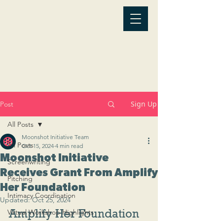
Sign Up
Post
All Posts
Moonshot Initiative Team
All Posts
Oct 15, 2024
4 min read
Moonshot Initiative
Screenwriting
Receives Grant From Amplify
Pitching
Her Foundation
Intimacy Coordination
Updated:
Oct 25, 2024
Amplify Her Foundation 
Virtual Workshop Highlights