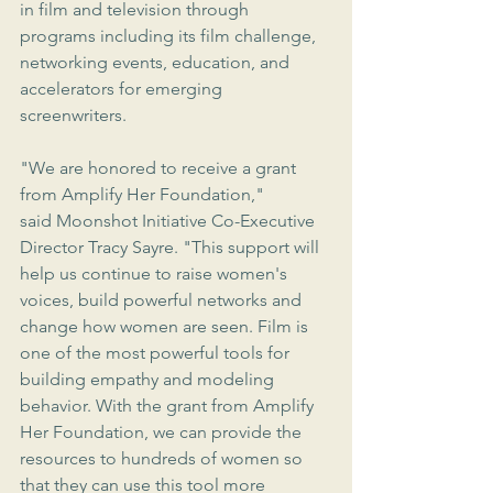
in film and television through 
programs including its film challenge, 
networking events, education, and 
accelerators for emerging 
screenwriters.
"We are honored to receive a grant 
from Amplify Her Foundation," 
said Moonshot Initiative Co-Executive 
Director Tracy Sayre. "This support will 
help us continue to raise women's 
voices, build powerful networks and 
change how women are seen. Film is 
one of the most powerful tools for 
building empathy and modeling 
behavior. With the grant from Amplify 
Her Foundation, we can provide the 
resources to hundreds of women so 
that they can use this tool more 