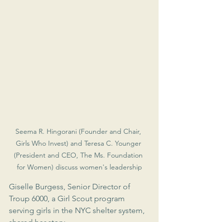
Seema R. Hingorani (Founder and Chair, 
Girls Who Invest) and Teresa C. Younger 
(President and CEO, The Ms. Foundation 
for Women) discuss women's leadership
Giselle Burgess, Senior Director of 
Troup 6000, a Girl Scout program 
serving girls in the NYC shelter system, 