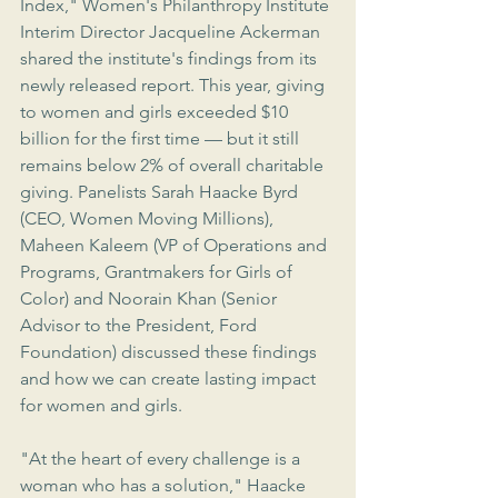
Index," Women's Philanthropy Institute 
Interim Director Jacqueline Ackerman 
shared the institute's findings from its 
newly released report. This year, giving 
to women and girls exceeded $10 
billion for the first time — but it still 
remains below 2% of overall charitable 
giving. Panelists Sarah Haacke Byrd 
(CEO, Women Moving Millions), 
Maheen Kaleem (VP of Operations and 
Programs, Grantmakers for Girls of 
Color) and Noorain Khan (Senior 
Advisor to the President, Ford 
Foundation) discussed these findings 
and how we can create lasting impact 
for women and girls.
"At the heart of every challenge is a 
woman who has a solution," Haacke 