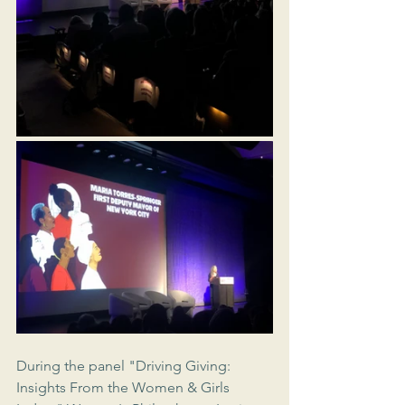
During the panel "Driving Giving: 
Insights From the Women & Girls 