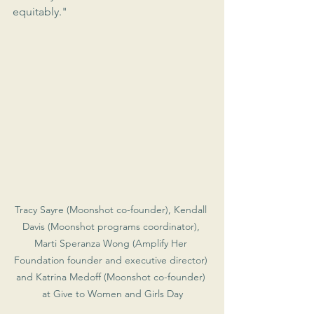
equitably."
Tracy Sayre (Moonshot co-founder), Kendall 
Davis (Moonshot programs coordinator), 
Marti Speranza Wong (Amplify Her 
Foundation founder and executive director) 
and Katrina Medoff (Moonshot co-founder) 
at Give to Women and Girls Day