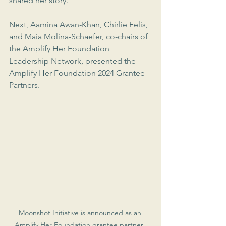
shared her story.
Next, Aamina Awan-Khan, Chirlie Felis, 
and Maia Molina-Schaefer, co-chairs of 
the Amplify Her Foundation 
Leadership Network, presented the 
Amplify Her Foundation 2024 Grantee 
Partners.
Moonshot Initiative is announced as an 
Amplify Her Foundation grantee partner. 