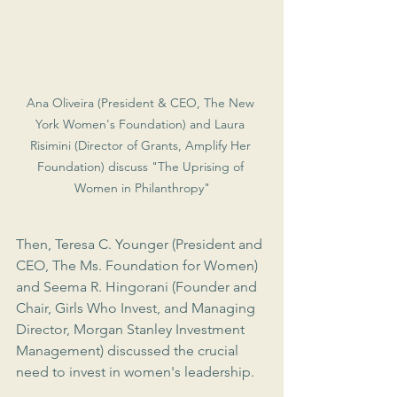
Ana Oliveira (President & CEO, The New 
York Women's Foundation) and Laura 
Risimini (Director of Grants, Amplify Her 
Foundation) discuss "The Uprising of 
Women in Philanthropy"
Then, Teresa C. Younger (President and 
CEO, The Ms. Foundation for Women) 
and Seema R. Hingorani (Founder and 
Chair, Girls Who Invest, and Managing 
Director, Morgan Stanley Investment 
Management) discussed the crucial 
need to invest in women's leadership.