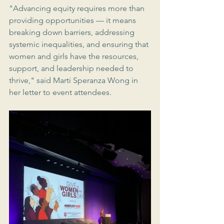
"Advancing equity requires more than 
providing opportunities — it means 
breaking down barriers, addressing 
systemic inequalities, and ensuring that 
women and girls have the resources, 
support, and leadership needed to 
thrive," said Marti Speranza Wong in 
her letter to event attendees.