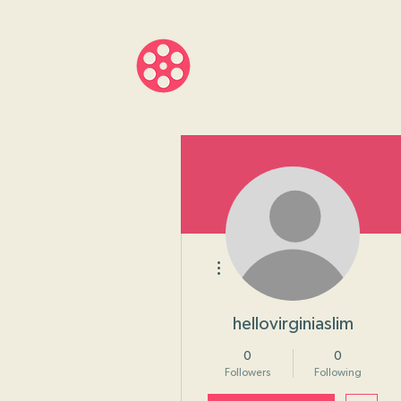
About
Progr
More actions
hellovirginiaslim
0
0
Followers
Following