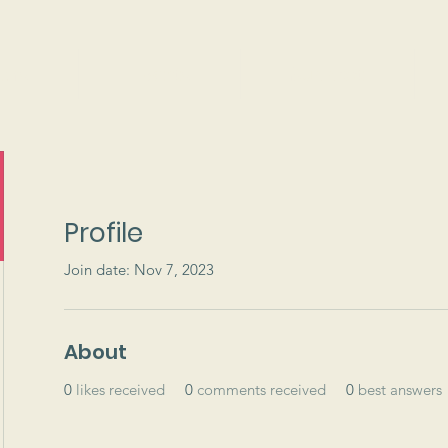
ams
Events
Support
Profile
Join date: Nov 7, 2023
About
0
likes received
0
comments received
0
best answers