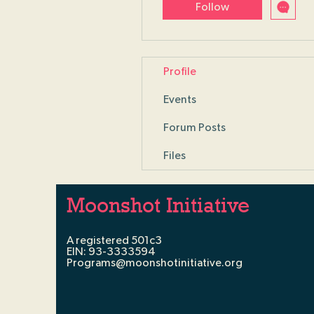
Follow
Profile
Events
Forum Posts
Files
Moonshot Initiative
A registered 501c3
EIN: 93-3333594
Programs@moonshotinitiative.org