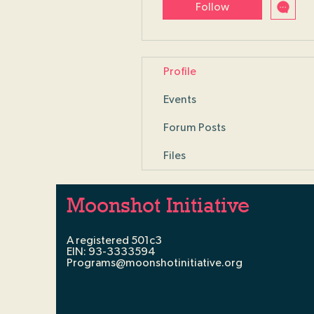
Follow
Profile
Events
Forum Posts
Files
Moonshot Initiative
A registered 501c3
EIN: 93-3333594
Programs@moonshotinitiative.org