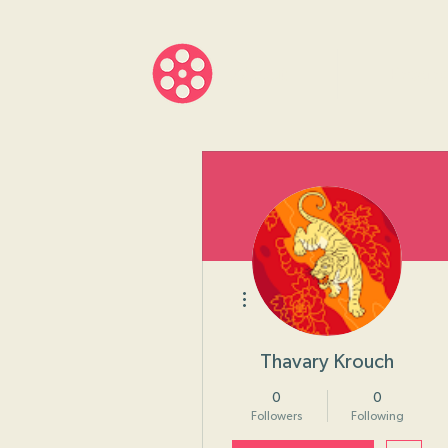
About
Progr
More actions
Thavary Krouch
0
0
Followers
Following