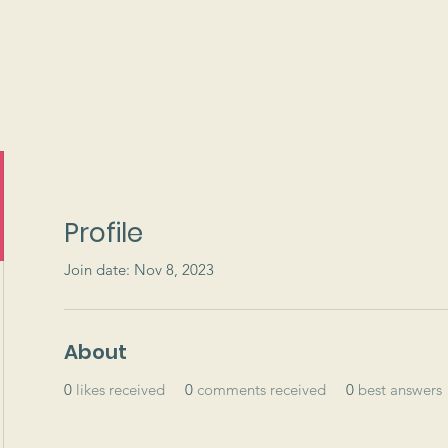
ams
Events
Support
Profile
Join date: Nov 8, 2023
About
0
likes received
0
comments received
0
best answers