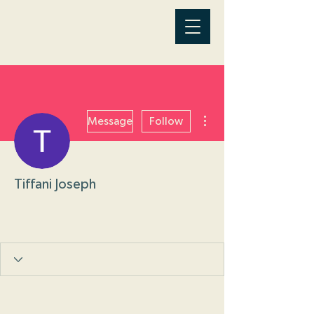
More actions
Message
Follow
Tiffani Joseph