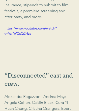
insurance, stipends to submit to film 
festivals, a premiere screening and 
after-party, and more.
https://www.youtube.com/watch?
v=Va_WCxQ2Hzs
“Disconnected” cast and 
crew:
Alexandra Regazzoni, Andrea Mays, 
Angela Cohen, Caitlin Black, Cora Yi-
Huan Chung, Cristina Orangers, Ebere 