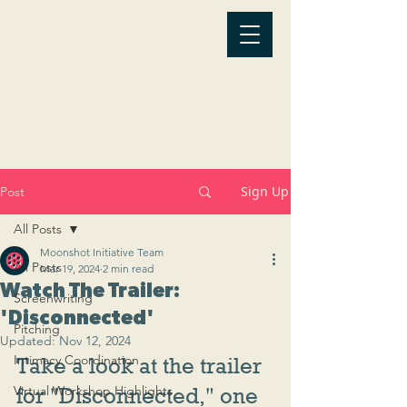
Sign Up
Post
All Posts
Moonshot Initiative Team
All Posts
Mar 19, 2024
2 min read
Watch The Trailer:
Screenwriting
'Disconnected'
Pitching
Updated:
Nov 12, 2024
Intimacy Coordination
Take a look at the trailer 
Virtual Workshop Highlights
for "Disconnected," one 