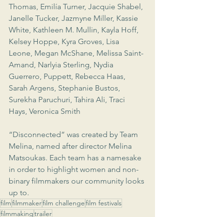
Thomas, Emilía Turner, Jacquie Shabel, 
Janelle Tucker, Jazmyne Miller, Kassie 
White, Kathleen M. Mullin, Kayla Hoff, 
Kelsey Hoppe, Kyra Groves, Lisa 
Leone, Megan McShane, Melissa Saint-
Amand, Narlyia Sterling, Nydia 
Guerrero, Puppett, Rebecca Haas, 
Sarah Argens, Stephanie Bustos, 
Surekha Paruchuri, Tahira Ali, Traci 
Hays, Veronica Smith
“Disconnected” was created by Team 
Melina, named after director Melina 
Matsoukas. Each team has a namesake 
in order to highlight women and non-
binary filmmakers our community looks 
up to.
film
filmmaker
film challenge
film festivals
filmmaking
trailer