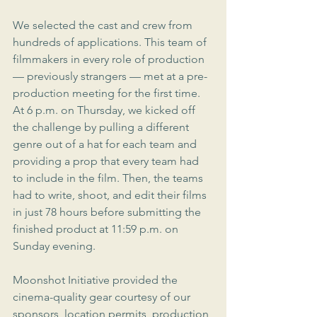
We selected the cast and crew from 
hundreds of applications. This team of 
filmmakers in every role of production 
— previously strangers — met at a pre-
production meeting for the first time. 
At 6 p.m. on Thursday, we kicked off 
the challenge by pulling a different 
genre out of a hat for each team and 
providing a prop that every team had 
to include in the film. Then, the teams 
had to write, shoot, and edit their films 
in just 78 hours before submitting the 
finished product at 11:59 p.m. on 
Sunday evening.
Moonshot Initiative provided the 
cinema-quality gear courtesy of our 
sponsors, location permits, production 