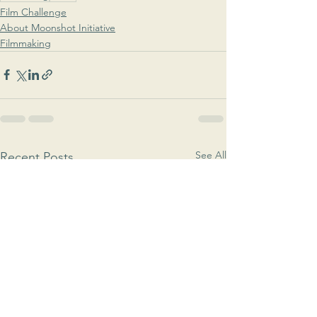
Film Challenge
About Moonshot Initiative
Filmmaking
See All
Recent Posts