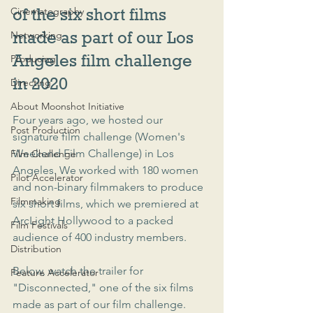
Cinematography
of the six short films 
made as part of our Los 
Networking
Angeles film challenge 
Producing
in 2020
Directing
About Moonshot Initiative
Four years ago, we hosted our 
Post Production
signature film challenge (Women's 
Weekend Film Challenge) in Los 
Film Challenge
Angeles. We worked with 180 women 
Pilot Accelerator
and non-binary filmmakers to produce 
Filmmaking
six short films, which we premiered at 
ArcLight Hollywood to a packed 
Film Festivals
audience of 400 industry members.
Distribution
Below, watch the trailer for 
Feature Accelerator
"Disconnected," one of the six films 
made as part of our film challenge.