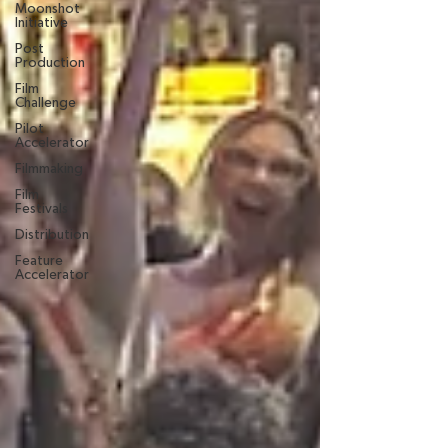
Moonshot
Initiative
Post
Production
Film
Challenge
Pilot
Accelerator
Filmmaking
Film
Festivals
Distribution
Feature
Accelerator