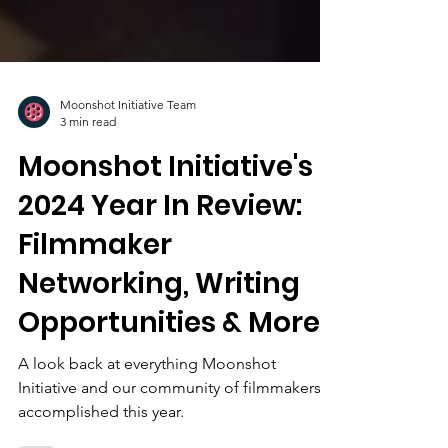
Moonshot Initiative Team
3 min read
Moonshot Initiative's
2024 Year In Review:
Filmmaker
Networking, Writing
Opportunities & More
A look back at everything Moonshot
Initiative and our community of filmmakers
accomplished this year.