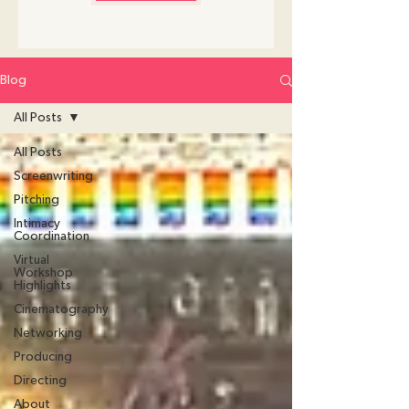
Blog
All Posts
All Posts
Screenwriting
Pitching
Intimacy
Coordination
Virtual
Workshop
Highlights
Cinematography
Networking
Producing
Directing
About