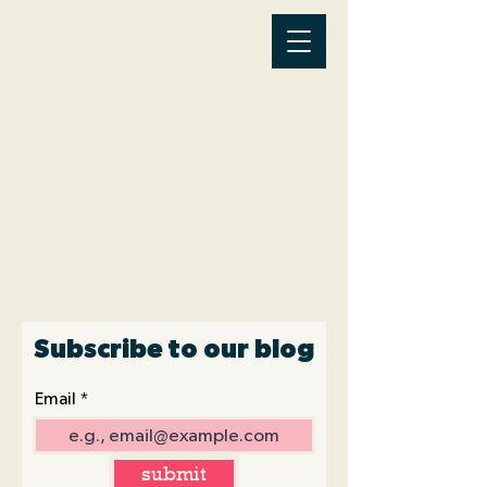
Latest News
Subscribe to our blog
Email
submit