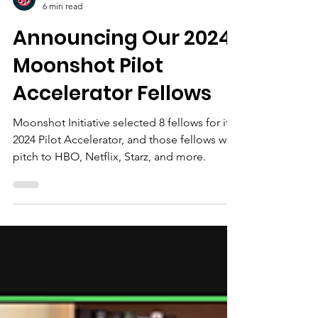
Moonshot Initiative Team
6 min read
Announcing Our 2024
Moonshot Pilot
Accelerator Fellows
Moonshot Initiative selected 8 fellows for its
2024 Pilot Accelerator, and those fellows will
pitch to HBO, Netflix, Starz, and more.