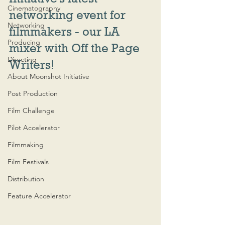
Cinematography
networking event for 
Networking
filmmakers - our LA 
Producing
mixer with Off the Page 
Directing
Writers!
About Moonshot Initiative
Post Production
Film Challenge
Pilot Accelerator
Filmmaking
Film Festivals
Distribution
Feature Accelerator