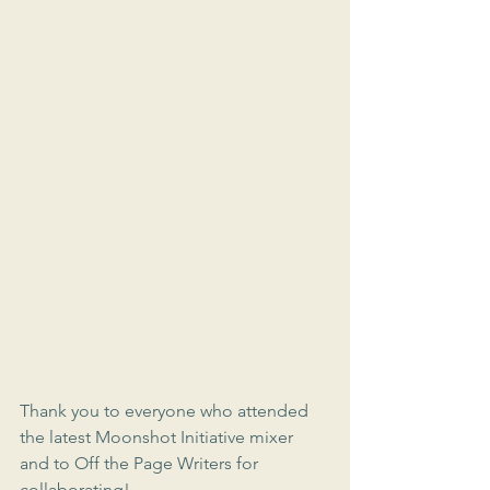
Thank you to everyone who attended 
the latest Moonshot Initiative mixer 
and to Off the Page Writers for 
collaborating!