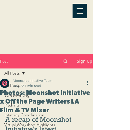
Sign Up
Post
All Posts
Moonshot Initiative Team
All Posts
May 22
1 min read
Photos: Moonshot Initiative
Screenwriting
x Off the Page Writers LA
Pitching
Film & TV Mixer
Intimacy Coordination
A recap of Moonshot 
Virtual Workshop Highlights
Initiative's latest 