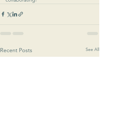
See All
Recent Posts